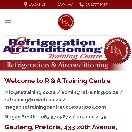
Skip
LOCATION
CONTACT
0827774927
to
content
Welcome to R & A Training Centre
info@ratraining.co.za / admin@ratraining.co.za /
ratraining@mweb.co.za /
megan.ratrainingcentre001@outlook.com
Megan Smith – 063 977 5872 / 012 000 4139
Gauteng, Pretoria, 433 20th Avenue,