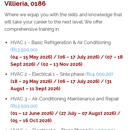
Villieria, 0186
Where we equip you with the skills and knowledge that
will take your career to the next level. We offer
comprehensive training in.
HVAC 1 – Basic Refrigeration & Air Conditioning
(R13 500.00)
(04 – 15 May 2026) / (06 – 17 July 2026) / (07 – 18
Sept 2026) / (02 – 13 Nov 2026)
HVAC 2 – Electrical 1 – Sinle phase
(R14 000.00)
(18 – 29 May 2026) / (06 – 17 July 2026) / (31
Augst – 11 Sept 2026)
HVAC 3 – Air-Conditioning Maintenance and Repair
(R13 500.00)
(01 – 12 June 2026) / (27 July – 07 Augst 2026) /
(05 – 16 Oct 2026)