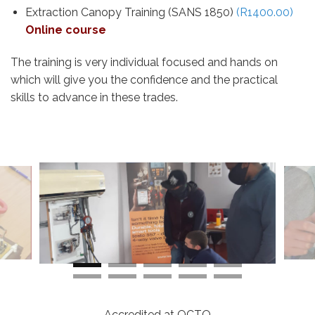
Extraction Canopy Training (SANS 1850)
(R1400.00)
Online course
The training is very individual focused and hands on
which will give you the confidence and the practical
skills to advance in these trades.
Accredited at QCTO