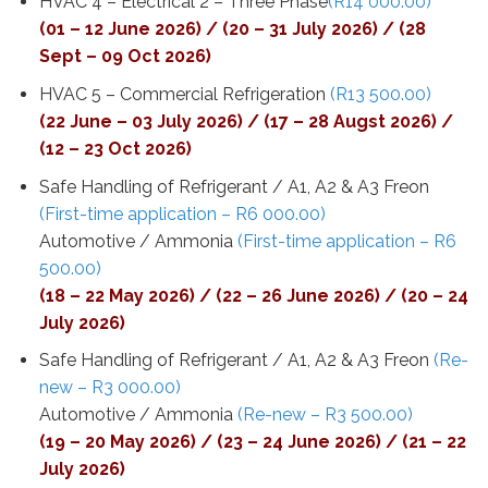
HVAC 4 – Electrical 2 – Three Phase
(R14 000.00)
(01 – 12 June 2026) / (20 – 31 July 2026) / (28
Sept – 09 Oct 2026)
HVAC 5 – Commercial Refrigeration
(R13 500.00)
(22 June – 03 July 2026) / (17 – 28 Augst 2026) /
(12 – 23 Oct 2026)
Safe Handling of Refrigerant / A1, A2 & A3 Freon
(First-time application – R6 000.00)
Automotive / Ammonia
(First-time application – R6
500.00)
(18 – 22 May 2026) / (22 – 26 June 2026) / (20 – 24
July 2026)
Safe Handling of Refrigerant / A1, A2 & A3 Freon
(Re-
new – R3 000.00)
Automotive / Ammonia
(Re-new – R3 500.00)
(19 – 20 May 2026) / (23 – 24 June 2026) / (21 – 22
July 2026)